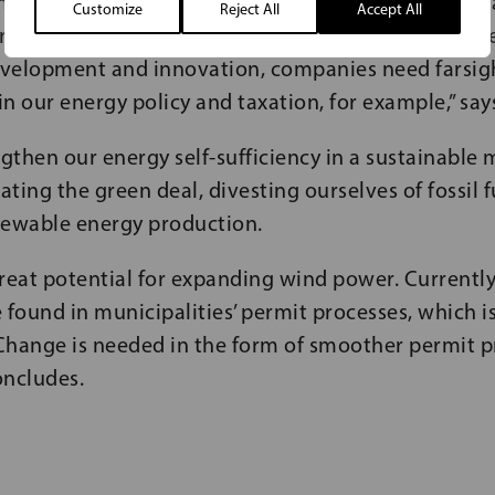
ity for our businesses, and we as decision-makers 
Customize
Reject All
Accept All
r creating favourable operating conditions. To hav
development and innovation, companies need farsi
 in our energy policy and taxation, for example,” say
gthen our energy self-sufficiency in a sustainable
ting the green deal, divesting ourselves of fossil 
newable energy production.
reat potential for expanding wind power. Currentl
 found in municipalities’ permit processes, which i
Change is needed in the form of smoother permit pr
oncludes.