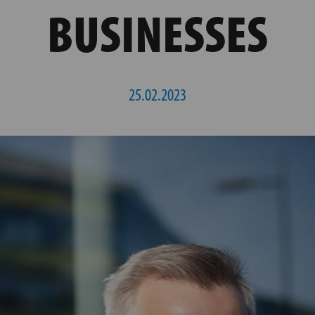
BUSINESSES
25.02.2023