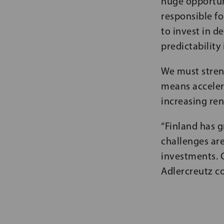
huge opportun
responsible fo
to invest in 
predictability
We must stren
means accelera
increasing re
“Finland has g
challenges are
investments. 
Adlercreutz c