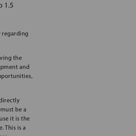
o 1.5
y regarding
lving the
lopment and
portunities,
directly
d must be a
se it is the
 This is a