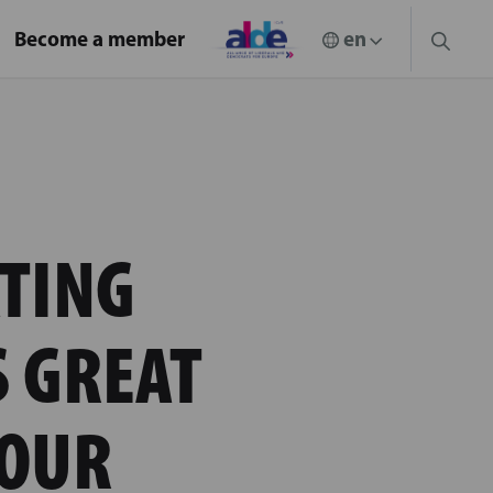
Become a member
TING
S GREAT
 OUR