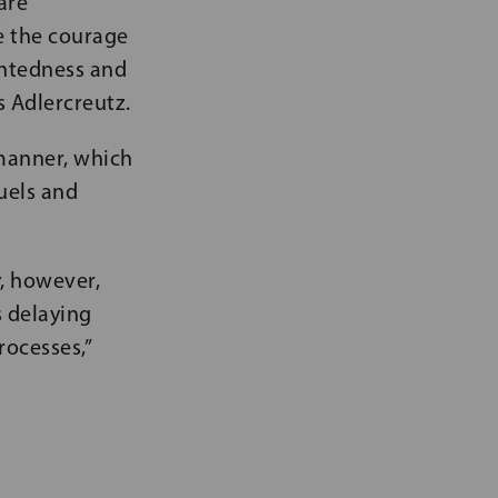
are
e the courage
ghtedness and
s Adlercreutz.
 manner, which
fuels and
y, however,
s delaying
ocesses,”