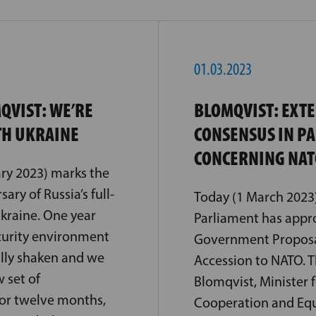
01.03.2023
QVIST: WE’RE
BLOMQVIST: EXT
TH UKRAINE
CONSENSUS IN P
CONCERNING NAT
ry 2023) marks the
ary of Russia’s full-
Today (1 March 2023)
Ukraine. One year
Parliament has appr
curity environment
Government Proposal
ly shaken and we
Accession to NATO.
 set of
Blomqvist, Minister 
For twelve months,
Cooperation and Equa