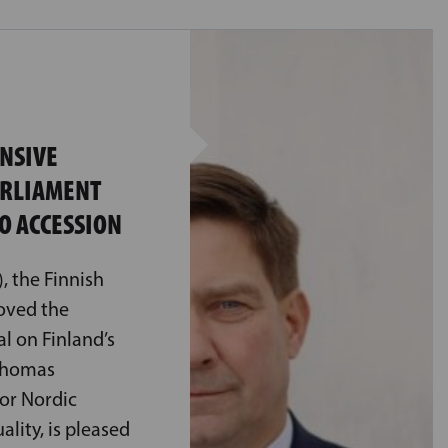
ENSIVE
ARLIAMENT
O ACCESSION
, the Finnish
oved the
 on Finland’s
 Thomas
for Nordic
lity, is pleased