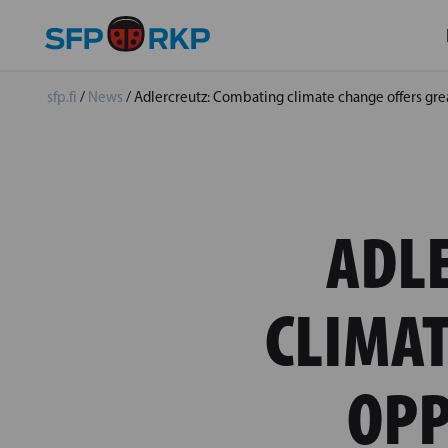
sfp.fi
/
News
/
Adlercreutz: Combating climate change offers grea
ADL
CLIMAT
OPP