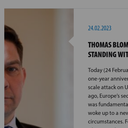
24.02.2023
THOMAS BLOM
STANDING WI
Today (24 Februa
one-year annivers
scale attack on 
ago, Europe’s se
was fundamental
woke up to a new
circumstances. 