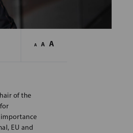
A
A
A
hair of the
for
e importance
nal, EU and