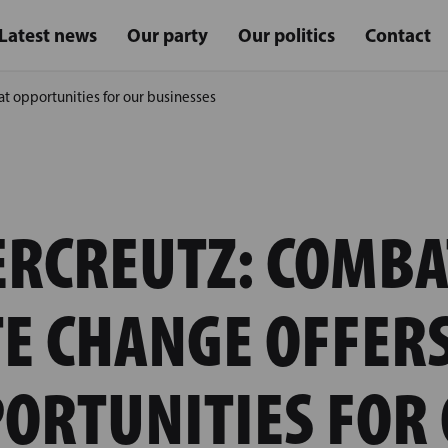
Latest news
Our party
Our politics
Contact
t opportunities for our businesses
ERCREUTZ: COMBA
E CHANGE OFFER
ORTUNITIES FOR