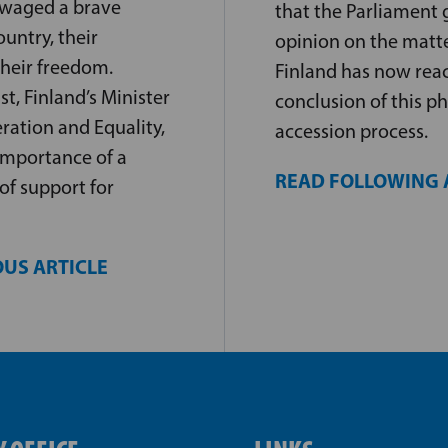
 waged a brave
that the Parliament g
ountry, their
opinion on the matt
heir freedom.
Finland has now rea
, Finland’s Minister
conclusion of this ph
ration and Equality,
accession process.
importance of a
READ FOLLOWING 
of support for
US ARTICLE