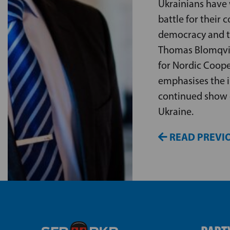
Ukrainians have
battle for their c
democracy and t
Thomas Blomqvist
for Nordic Coope
emphasises the 
continued show 
Ukraine.
READ PREVIO