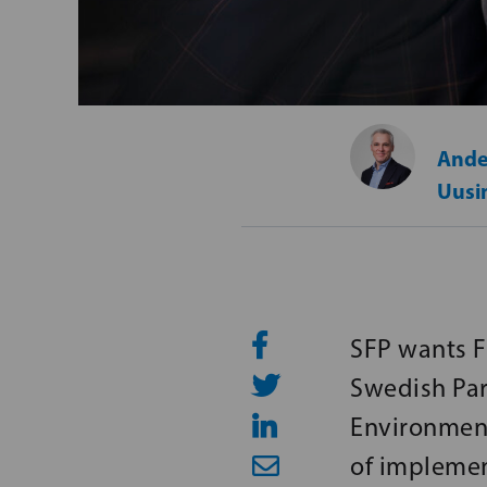
Ande
Uusi
SFP wants Fi
Swedish Par
Environment
of implemen