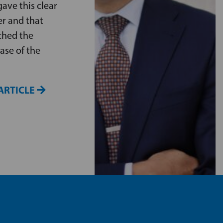
ave this clear
er and that
ched the
ase of the
ARTICLE