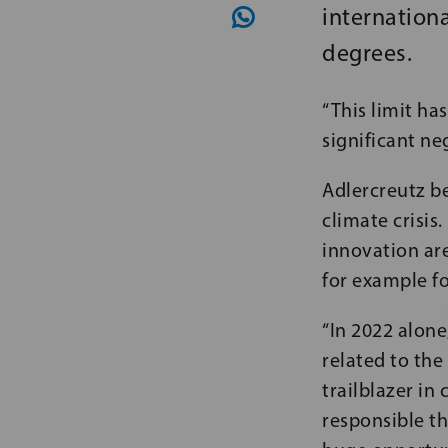
internationa
degrees.
“This limit ha
significant ne
Adlercreutz be
climate crisi
innovation are
for example fo
“In 2022 alone
related to the
trailblazer in
responsible th