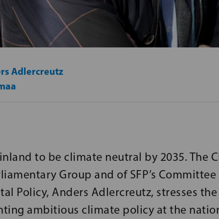
rs Adlercreutz
maa
nland to be climate neutral by 2035. The C
liamentary Group and of SFP’s Committee 
al Policy, Anders Adlercreutz, stresses th
ting ambitious climate policy at the natio