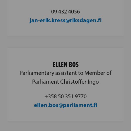
09 432 4056
jan-erik.kress@riksdagen.fi
ELLEN BOS
Parliamentary assistant to Member of
Parliament Christoffer Ingo
+358 50 351 9770
ellen.bos@parliament.fi