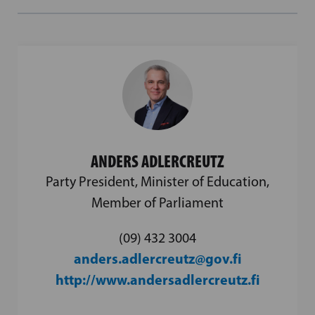
ANDERS ADLERCREUTZ
Party President, Minister of Education,
Member of Parliament
(09) 432 3004
anders.adlercreutz@gov.fi
http://www.andersadlercreutz.fi