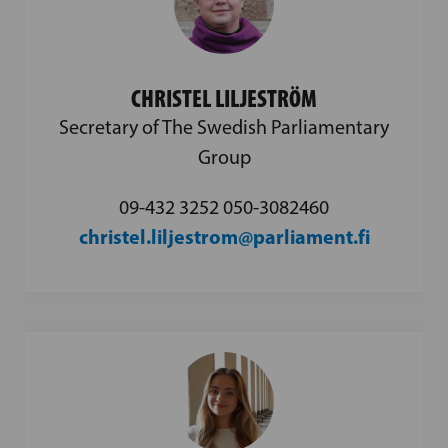
CHRISTEL LILJESTRÖM
Secretary of The Swedish Parliamentary
Group
09-432 3252 050-3082460
christel.liljestrom@parliament.fi