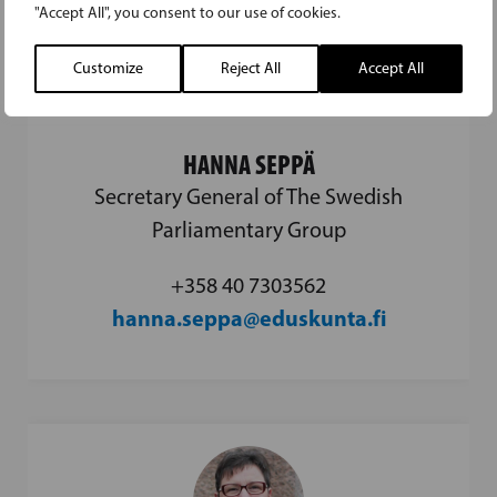
"Accept All", you consent to our use of cookies.
Customize
Reject All
Accept All
HANNA SEPPÄ
Secretary General of The Swedish
Parliamentary Group
+358 40 7303562
hanna.seppa@eduskunta.fi