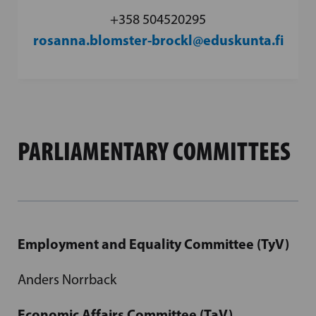
+358 504520295
rosanna.blomster-brockl@eduskunta.fi
PARLIAMENTARY COMMITTEES
Employment and Equality Committee (TyV)
Anders Norrback
Economic Affairs Committee (TaV)