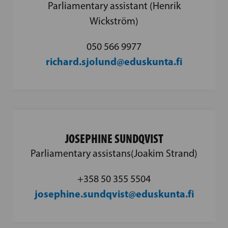
Parliamentary assistant (Henrik
Wickström)
050 566 9977
richard.sjolund@eduskunta.fi
JOSEPHINE SUNDQVIST
Parliamentary assistans(Joakim Strand)
+358 50 355 5504
josephine.sundqvist@eduskunta.fi