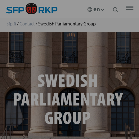
sfp.fi
/
Contact
/
Swedish Parliamentary Group
SWEDISH
PARLIAMENTARY
GROUP