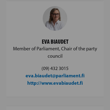
EVA BIAUDET
Member of Parliament, Chair of the party
council
(09) 432 3015
eva.biaudet@parliament.fi
http://www.evabiaudet.fi