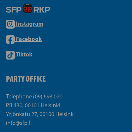
Instagram
Facebook
Tiktok
PARTY OFFICE
Telephone (09) 693 070
PB 430, 00101 Helsinki
Yrjönkatu 27, 00100 Helsinki
info@sfp.fi