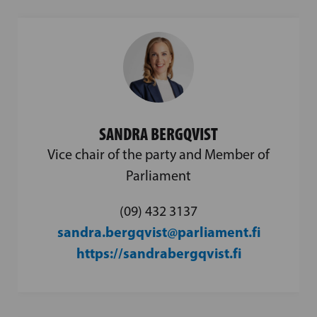
SANDRA BERGQVIST
Vice chair of the party and Member of
Parliament
(09) 432 3137
sandra.bergqvist@parliament.fi
https://sandrabergqvist.fi