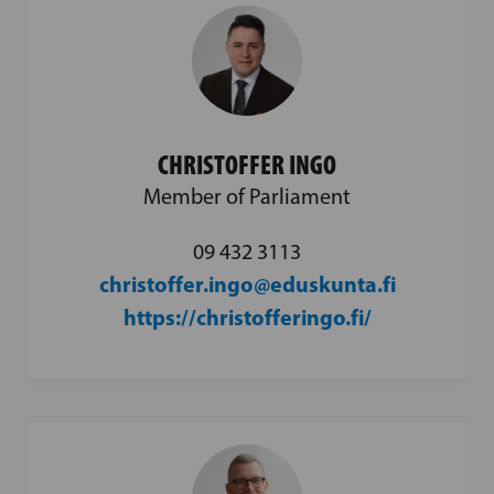
CHRISTOFFER INGO
Member of Parliament
09 432 3113
christoffer.ingo@eduskunta.fi
https://christofferingo.fi/