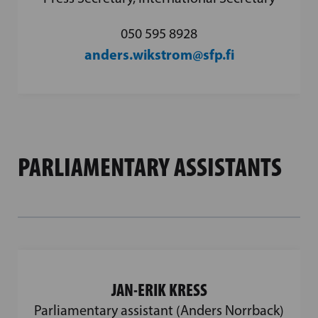
050 595 8928
anders.wikstrom@sfp.fi
PARLIAMENTARY ASSISTANTS
JAN-ERIK KRESS
Parliamentary assistant (Anders Norrback)