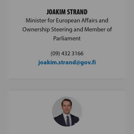
JOAKIM STRAND
Minister for European Affairs and
Ownership Steering and Member of
Parliament
(09) 432 3166
joakim.strand@gov.fi