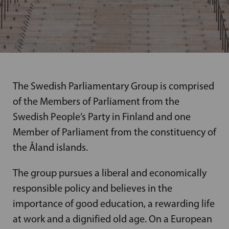
The Swedish Parliamentary Group is comprised
of the Members of Parliament from the
Swedish People’s Party in Finland and one
Member of Parliament from the constituency of
the Åland islands.
The group pursues a liberal and economically
responsible policy and believes in the
importance of good education, a rewarding life
at work and a dignified old age. On a European