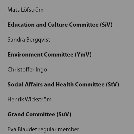
Mats Löfström
Education and Culture Committee (SiV)
Sandra Bergqvist
Environment Committee (YmV)
Christoffer Ingo
Social Affairs and Health Committee (StV)
Henrik Wickström
Grand Committee (SuV)
Eva Biaudet regular member