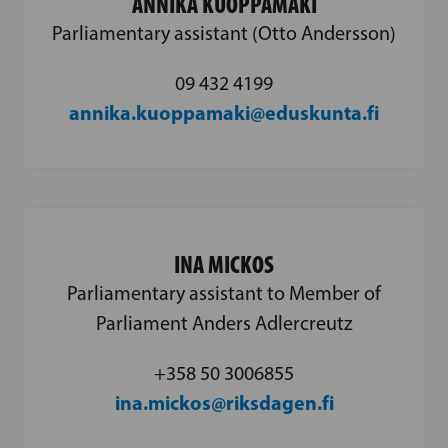
ANNIKA KUOPPAMÄKI
Parliamentary assistant (Otto Andersson)
09 432 4199
annika.kuoppamaki@eduskunta.fi
INA MICKOS
Parliamentary assistant to Member of
Parliament Anders Adlercreutz
‪+358 50 3006855‬
ina.mickos@riksdagen.fi