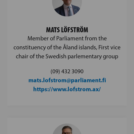
MATS LÖFSTRÖM
Member of Parliament from the
constituency of the Åland islands, First vice
chair of the Swedish parlementary group
(09) 432 3090
mats.lofstrom@parliament.fi
https://www.lofstrom.ax/