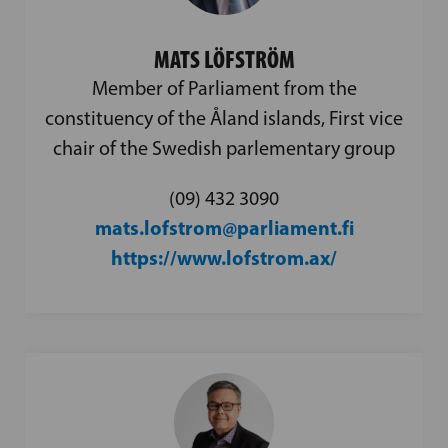
MATS LÖFSTRÖM
Member of Parliament from the
constituency of the Åland islands, First vice
chair of the Swedish parlementary group
(09) 432 3090
mats.lofstrom@parliament.fi
https://www.lofstrom.ax/