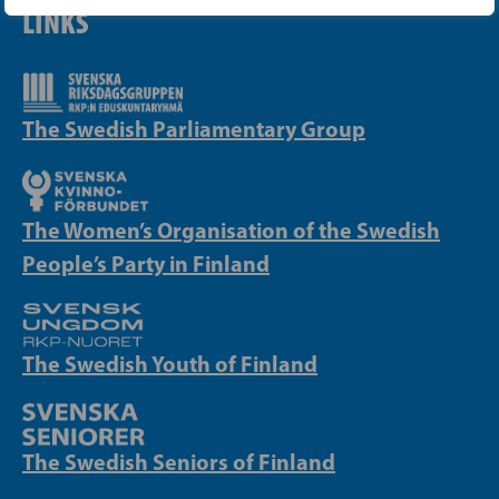
LINKS
The Swedish Parliamentary Group
The Women’s Organisation of the Swedish
People’s Party in Finland
The Swedish Youth of Finland
The Swedish Seniors of Finland