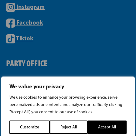
Instagram
Facebook
Tiktok
PARTY OFFICE
Telephone (09) 693 070
We value your privacy
PB 430, 00101 Helsinki
We use cookies to enhance your browsing experience, serve
Yrjönkatu 27, 00100 Helsinki
personalized ads or content, and analyze our traffic. By clicking
info@sfp.fi
"Accept All", you consent to our use of cookies.
Cookie Settings
Customize
Reject All
Accept All