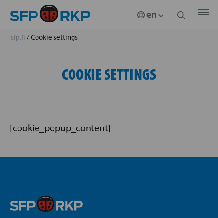
sfp.fi
/
Cookie settings
COOKIE SETTINGS
[cookie_popup_content]