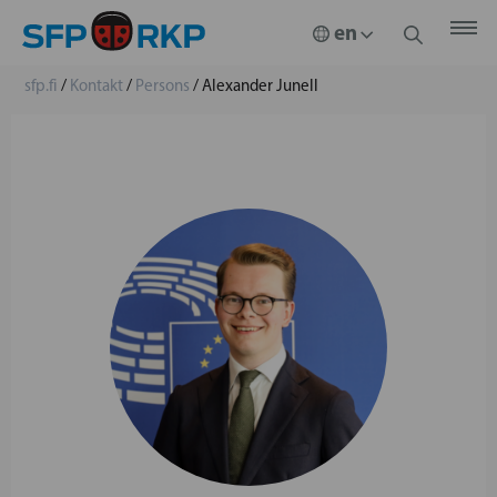
sfp.fi
/
Kontakt
/
Persons
/
Alexander Junell