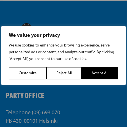
We value your privacy
Instagram
We use cookies to enhance your browsing experience, serve
personalized ads or content, and analyze our traffic. By clicking
Facebook
"Accept All", you consent to our use of cookies.
Tiktok
Customize
Reject All
Accept All
PARTY OFFICE
Telephone (09) 693 070
PB 430, 00101 Helsinki