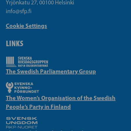
Yrjönkatu 27, 00100 Helsinki
info@sfp.fi
Cookie Settings
LINKS
The Swedish Parliamentary Group
The Women’s Organisation of the Swedish
People’s Party in Finland