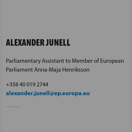
ALEXANDER JUNELL
Parliamentary Assistant to Member of European
Parliament Anna-Maja Henriksson
+358 40 019 2744
alexander.junell@ep.europa.eu