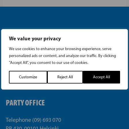
We value your privacy
Instagram
We use cookies to enhance your browsing experience, serve
personalized ads or content, and analyze our traffic. By clicking
Facebook
"Accept All", you consent to our use of cookies.
Customize
Reject All
Accept All
Tiktok
PARTY OFFICE
Telephone (09) 693 070
PB 430, 00101 Helsinki