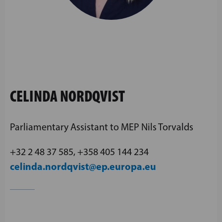
CELINDA NORDQVIST
Parliamentary Assistant to MEP Nils Torvalds
+32 2 48 37 585, +358 405 144 234
celinda.nordqvist@ep.europa.eu