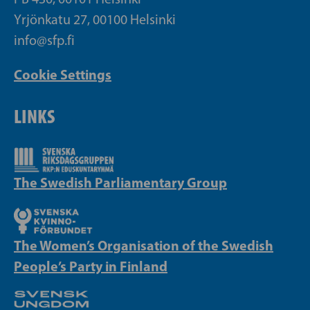
Yrjönkatu 27, 00100 Helsinki
info@sfp.fi
Cookie Settings
LINKS
The Swedish Parliamentary Group
The Women’s Organisation of the Swedish
People’s Party in Finland