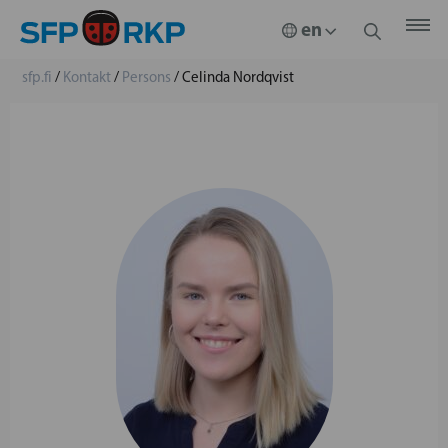
sfp.fi
/
Kontakt
/
Persons
/
Celinda Nordqvist