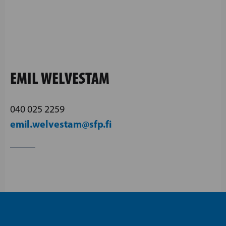
EMIL WELVESTAM
040 025 2259
emil.welvestam@sfp.fi