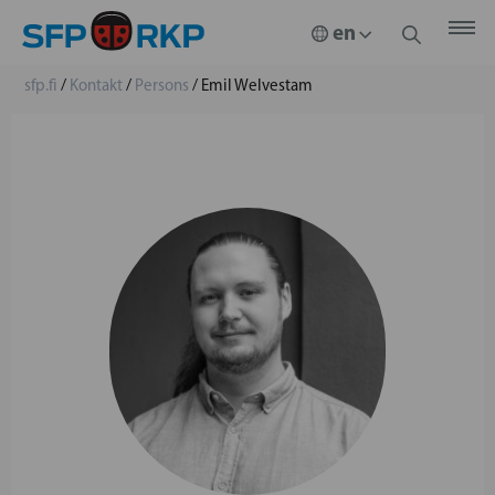
sfp.fi
/
Kontakt
/
Persons
/
Emil Welvestam