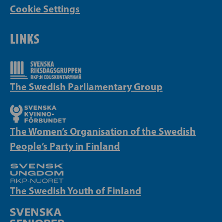
Cookie Settings
LINKS
The Swedish Parliamentary Group
The Women’s Organisation of the Swedish
People’s Party in Finland
The Swedish Youth of Finland