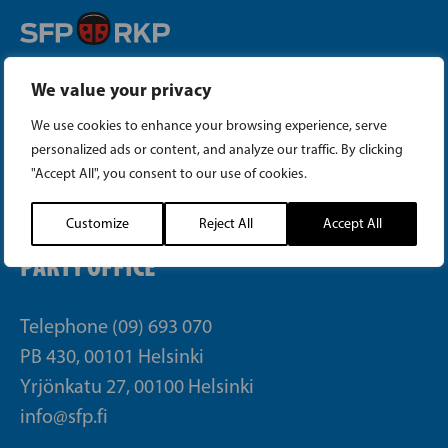
Instagram
We value your privacy
We use cookies to enhance your browsing experience, serve
Facebook
personalized ads or content, and analyze our traffic. By clicking
"Accept All", you consent to our use of cookies.
Tiktok
Customize
Reject All
Accept All
PARTY OFFICE
Telephone (09) 693 070
PB 430, 00101 Helsinki
Yrjönkatu 27, 00100 Helsinki
info@sfp.fi