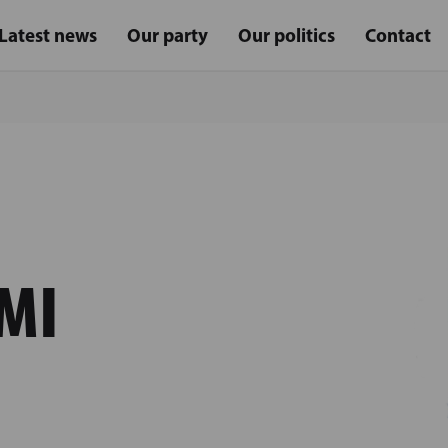
Latest news
Our party
Our politics
Contact
MI