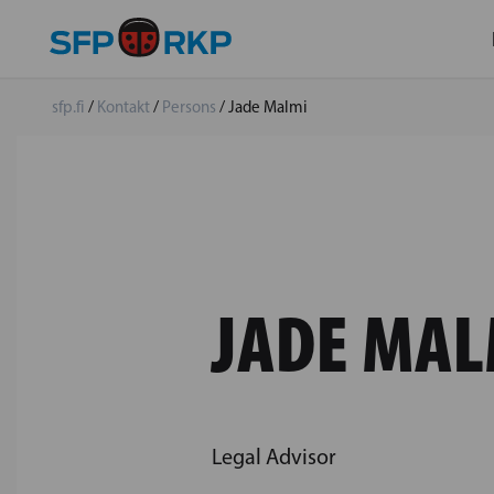
sfp.fi
/
Kontakt
/
Persons
/
Jade Malmi
JADE MAL
Legal Advisor