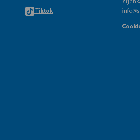
Yrjönk
Tiktok
info@sf
Cookie