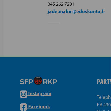
045 262 7201
jade.malmi@eduskunta.fi
PARTY
Instagram
Teleph
PB 430
Facebook