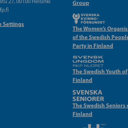
atu 27, 00100 Helsinki
Group
p.fi
 Settings
The Women’s Organis
of the Swedish People
Party in Finland
The Swedish Youth of
Finland
The Swedish Seniors 
Finland