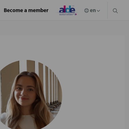
Become a member