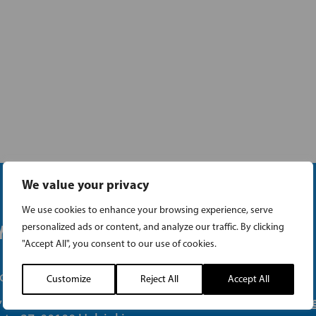
We value your privacy
We use cookies to enhance your browsing experience, serve
 OFFICE
LINKS
personalized ads or content, and analyze our traffic. By clicking
"Accept All", you consent to our use of cookies.
one (09) 693 070
Customize
Reject All
Accept All
, 00101 Helsinki
The Swedish Parliam