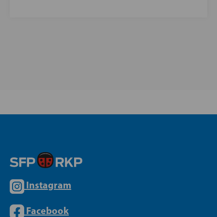
Instagram
Facebook