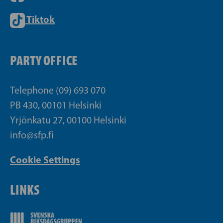
Tiktok
PARTY OFFICE
Telephone (09) 693 070
PB 430, 00101 Helsinki
Yrjönkatu 27, 00100 Helsinki
info@sfp.fi
Cookie Settings
LINKS