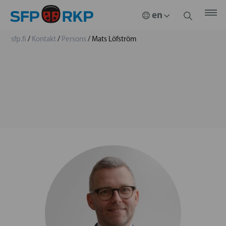
sfp.fi
/
Kontakt
/
Persons
/
Mats Löfström