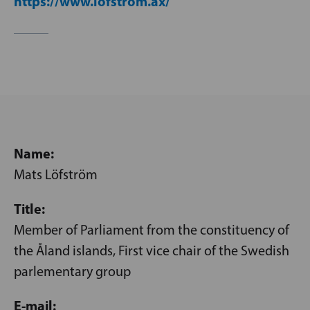
https://www.lofstrom.ax/
Name:
Mats Löfström
Title:
Member of Parliament from the constituency of
the Åland islands, First vice chair of the Swedish
parlementary group
E-mail: