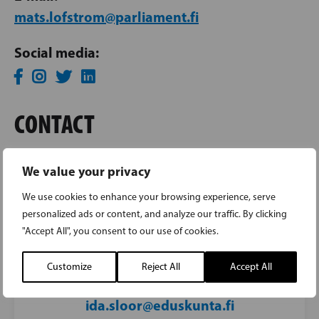
mats.lofstrom@parliament.fi
Social media:
CONTACT
We value your privacy
IDA SLÖÖR
We use cookies to enhance your browsing experience, serve
personalized ads or content, and analyze our traffic. By clicking
Parliamentary assistant to Member of
"Accept All", you consent to our use of cookies.
Parliament Mats Löfström
Customize
Reject All
Accept All
050 441 3039
ida.sloor@eduskunta.fi