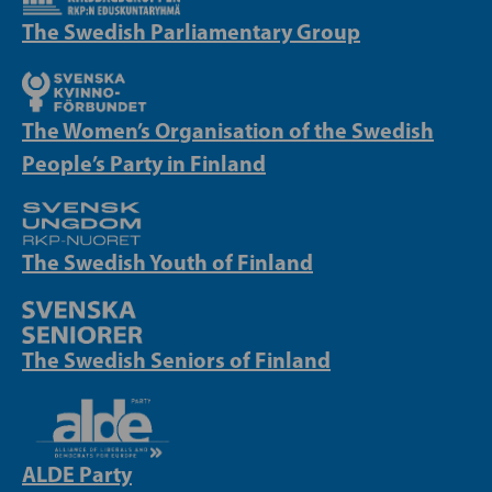
The Swedish Parliamentary Group
The Women’s Organisation of the Swedish
People’s Party in Finland
The Swedish Youth of Finland
The Swedish Seniors of Finland
ALDE Party