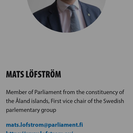
MATS LÖFSTRÖM
Member of Parliament from the constituency of
the Åland islands, First vice chair of the Swedish
parlementary group
mats.lofstrom@parliament.fi