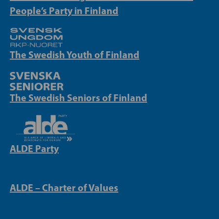
People’s Party in Finland
The Swedish Youth of Finland
The Swedish Seniors of Finland
ALDE Party
ALDE – Charter of Values