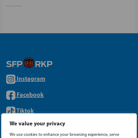
Instagram
Facebook
Tiktok
We value your privacy
PARTY OFFICE
We use cookies to enhance your browsing experience, serve