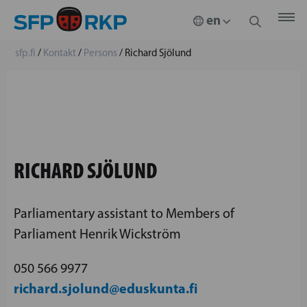
sfp.fi
/
Kontakt
/
Persons
/
Richard Sjölund
RICHARD SJÖLUND
Parliamentary assistant to Members of
Parliament Henrik Wickström
050 566 9977
richard.sjolund@eduskunta.fi