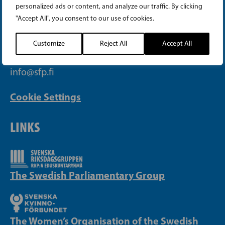
personalized ads or content, and analyze our traffic. By clicking
"Accept All", you consent to our use of cookies.
Telephone (09) 693 070
PB 430, 00101 Helsinki
Customize
Reject All
Accept All
Yrjönkatu 27, 00100 Helsinki
info@sfp.fi
Cookie Settings
LINKS
The Swedish Parliamentary Group
The Women’s Organisation of the Swedish