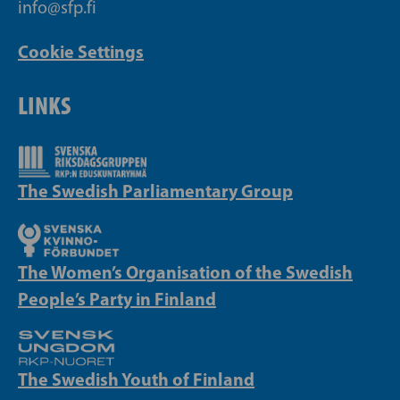
info@sfp.fi
Cookie Settings
LINKS
The Swedish Parliamentary Group
The Women’s Organisation of the Swedish
People’s Party in Finland
The Swedish Youth of Finland