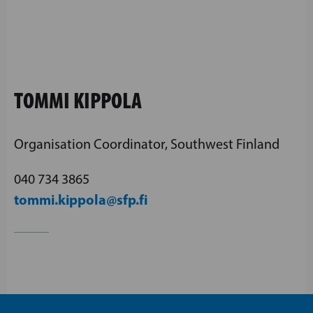
TOMMI KIPPOLA
Organisation Coordinator, Southwest Finland
040 734 3865
tommi.kippola@sfp.fi