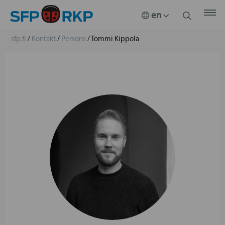
sfp.fi
/
Kontakt
/
Persons
/
Tommi Kippola