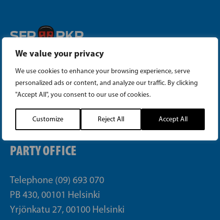
We value your privacy
Instagram
We use cookies to enhance your browsing experience, serve
Facebook
personalized ads or content, and analyze our traffic. By clicking
"Accept All", you consent to our use of cookies.
Tiktok
Customize
Reject All
Accept All
PARTY OFFICE
Telephone (09) 693 070
PB 430, 00101 Helsinki
Yrjönkatu 27, 00100 Helsinki