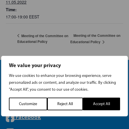
11.05.2022
Time:
17:00-19:00
EEST
Meeting of the Committee on
Meeting of the Committee on
Educational Policy
Educational Policy
We value your privacy
We use cookies to enhance your browsing experience, serve
personalized ads or content, and analyze our traffic. By clicking
"Accept All", you consent to our use of cookies.
Instagram
Customize
Reject All
Accept All
Facebook