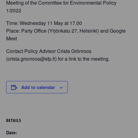
Meeting of the Committee for Environmental Policy
1/2022
Time: Wednesday 11 May at 17.00
Place: Party Office (Yrjönkatu 27, Helsinki) and Google
Meet
Contact Policy Advisor Crista Grönroos
(crista.gronroos@sfp.fi) for a link to the meeting.
Add to calendar
DETAILS
Date: