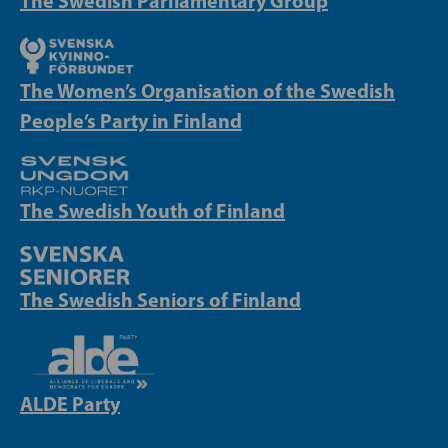
The Swedish Parliamentary Group
The Women’s Organisation of the Swedish
People’s Party in Finland
The Swedish Youth of Finland
The Swedish Seniors of Finland
ALDE Party