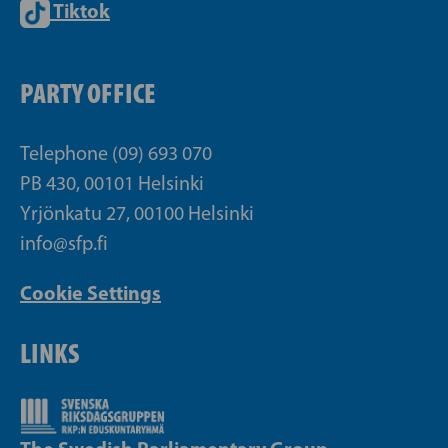
Tiktok
PARTY OFFICE
Telephone (09) 693 070
PB 430, 00101 Helsinki
Yrjönkatu 27, 00100 Helsinki
info@sfp.fi
Cookie Settings
LINKS