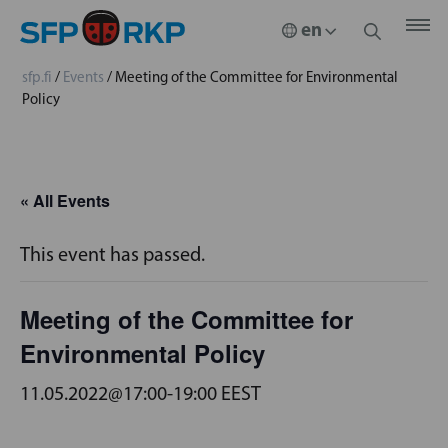
sfp.fi
/
Events
/
Meeting of the Committee for Environmental
Policy
« All Events
This event has passed.
Meeting of the Committee for
Environmental Policy
11.05.2022@17:00
-
19:00
EEST