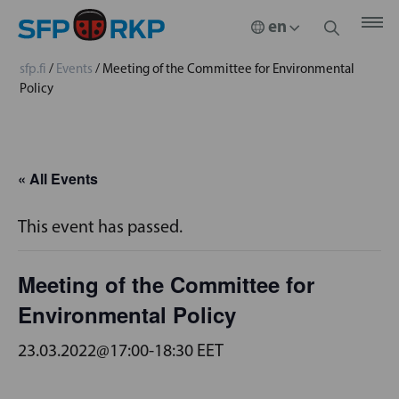
sfp.fi
/
Events
/
Meeting of the Committee for Environmental
Policy
« All Events
This event has passed.
Meeting of the Committee for
Environmental Policy
23.03.2022@17:00
-
18:30
EET