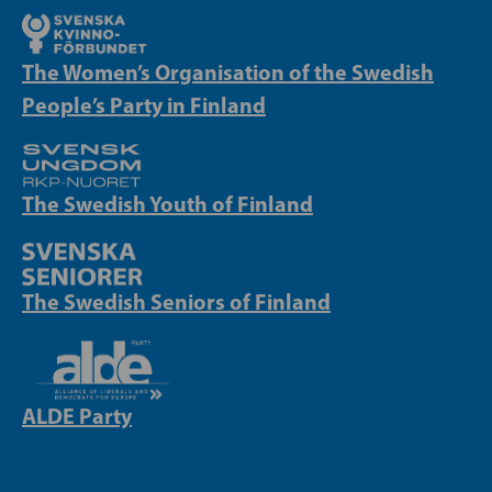
The Women’s Organisation of the Swedish
People’s Party in Finland
The Swedish Youth of Finland
The Swedish Seniors of Finland
ALDE Party