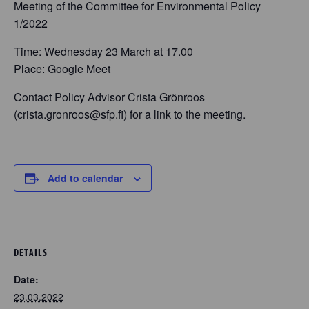
Meeting of the Committee for Environmental Policy
1/2022
Time: Wednesday 23 March at 17.00
Place: Google Meet
Contact Policy Advisor Crista Grönroos
(crista.gronroos@sfp.fi) for a link to the meeting.
Add to calendar
DETAILS
Date:
23.03.2022