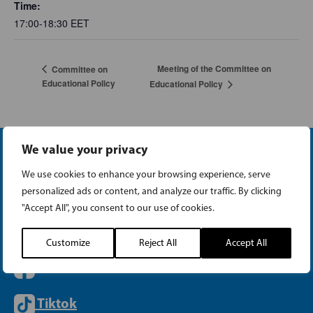
Time:
17:00-18:30
EET
Meeting of the Committee on
Committee on
Educational Policy
Educational Policy
We value your privacy
We use cookies to enhance your browsing experience, serve
personalized ads or content, and analyze our traffic. By clicking
"Accept All", you consent to our use of cookies.
Instagram
Customize
Reject All
Accept All
Facebook
Tiktok