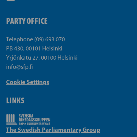
PARTY OFFICE
Telephone (09) 693 070
PB 430, 00101 Helsinki
Yrjönkatu 27, 00100 Helsinki
info@sfp.fi
Cookie Settings
LINKS
The Swedish Parliamentary Group