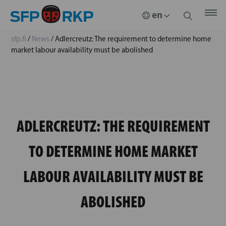
sfp.fi
/
News
/
Adlercreutz: The requirement to determine home
market labour availability must be abolished
ADLERCREUTZ: THE REQUIREMENT
TO DETERMINE HOME MARKET
LABOUR AVAILABILITY MUST BE
ABOLISHED