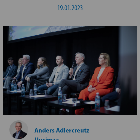
19.01.2023
Anders Adlercreutz
Uusimaa