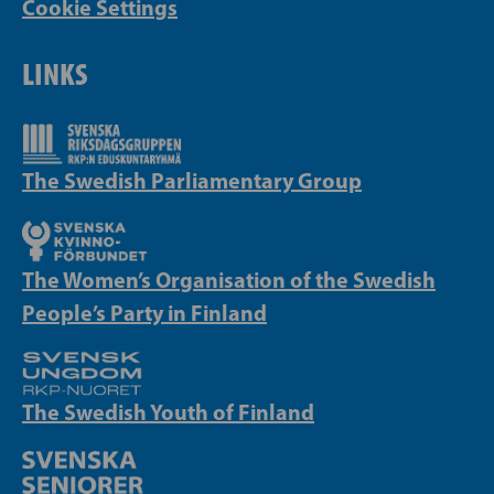
Cookie Settings
LINKS
The Swedish Parliamentary Group
The Women’s Organisation of the Swedish
People’s Party in Finland
The Swedish Youth of Finland