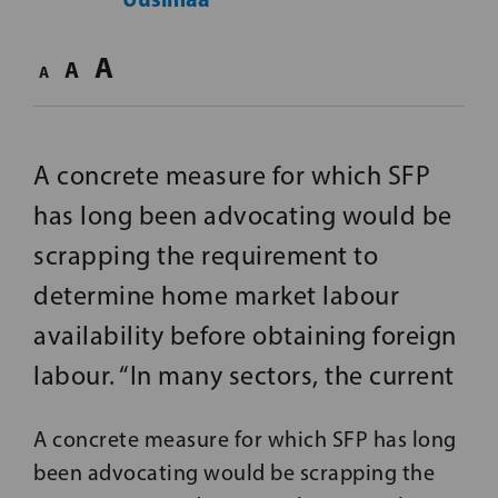
A
A
A
A concrete measure for which SFP
has long been advocating would be
scrapping the requirement to
determine home market labour
availability before obtaining foreign
labour. “In many sectors, the current
A concrete measure for which SFP has long
been advocating would be scrapping the