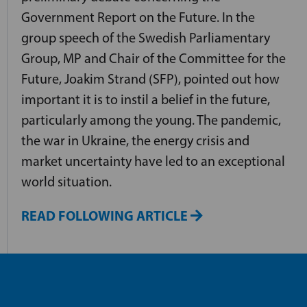
Government Report on the Future. In the
group speech of the Swedish Parliamentary
Group, MP and Chair of the Committee for the
Future, Joakim Strand (SFP), pointed out how
important it is to instil a belief in the future,
particularly among the young. The pandemic,
the war in Ukraine, the energy crisis and
market uncertainty have led to an exceptional
world situation.
READ FOLLOWING ARTICLE