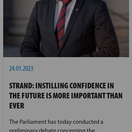
24.01.2023
STRAND: INSTILLING CONFIDENCE IN
THE FUTURE IS MORE IMPORTANT THAN
EVER
The Parliament has today conducted a
preliminary debate concerning the