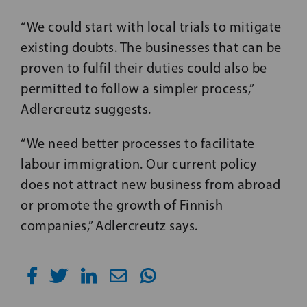
“We could start with local trials to mitigate
existing doubts. The businesses that can be
proven to fulfil their duties could also be
permitted to follow a simpler process,”
Adlercreutz suggests.
“We need better processes to facilitate
labour immigration. Our current policy
does not attract new business from abroad
or promote the growth of Finnish
companies,” Adlercreutz says.