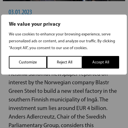
03.01.2023
We value your privacy
ADLERCREUTZ: CLEAN ENERGY HAS
We use cookies to enhance your browsing experience, serve
ATTRACTED HUGE INVESTMENT TO
personalized ads or content, and analyze our traffic. By clicking
INGÅ: NOW FOCUS ON A QUICK PERMIT
"Accept All", you consent to our use of cookies.
PROCESS
Customize
Reject All
Accept All
Helsinki Sanomat newspaper reported on
interest by the Norwegian company Blastr
Green Steel to build a new steel factory in the
southern Finnish municipality of Ingå. The
investment sum lies around EUR 4 billion.
Anders Adlercreutz, Chair of the Swedish
Parliamentary Group, considers this