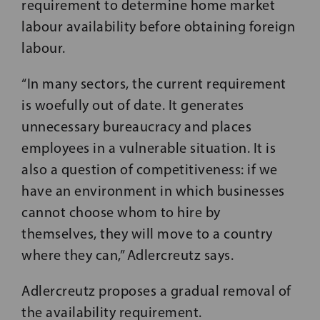
requirement to determine home market
labour availability before obtaining foreign
labour.
“In many sectors, the current requirement
is woefully out of date. It generates
unnecessary bureaucracy and places
employees in a vulnerable situation. It is
also a question of competitiveness: if we
have an environment in which businesses
cannot choose whom to hire by
themselves, they will move to a country
where they can,” Adlercreutz says.
Adlercreutz proposes a gradual removal of
the availability requirement.