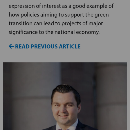
expression of interest as a good example of
how policies aiming to support the green
transition can lead to projects of major
significance to the national economy.
READ PREVIOUS ARTICLE