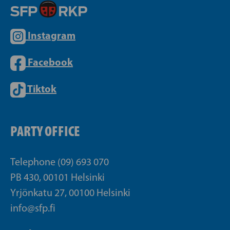
Instagram
Facebook
Tiktok
PARTY OFFICE
Telephone (09) 693 070
PB 430, 00101 Helsinki
Yrjönkatu 27, 00100 Helsinki
info@sfp.fi