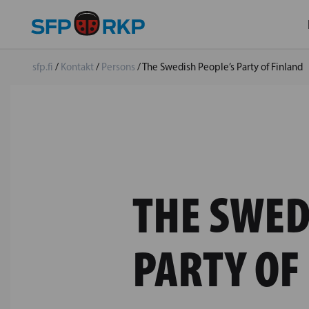
sfp.fi
/
Kontakt
/
Persons
/
The Swedish People’s Party of Finland
THE SWED
PARTY OF