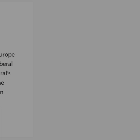
Europe
beral
ral’s
he
on