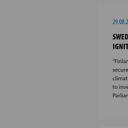
29.08.
SWED
IGNI
“Finla
secure
climat
to inv
Parlia