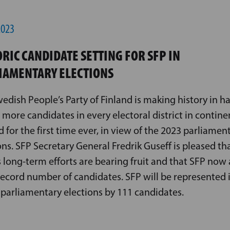
2023
ORIC CANDIDATE SETTING FOR SFP IN
IAMENTARY ELECTIONS
edish People’s Party of Finland is making history in h
 more candidates in every electoral district in contine
d for the first time ever, in view of the 2023 parliamen
ons. SFP Secretary General Fredrik Guseff is pleased th
s long-term efforts are bearing fruit and that SFP now 
record number of candidates. SFP will be represented 
s parliamentary elections by 111 candidates.