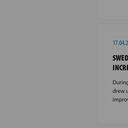
17.04.
SWED
INCR
During
drew u
impro