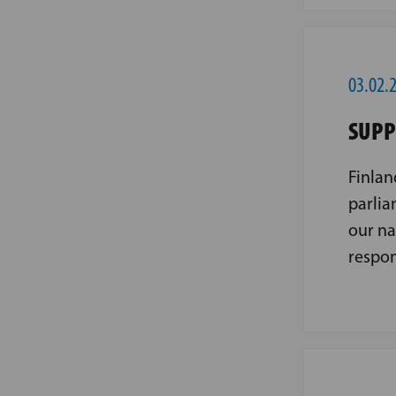
03.02.
SUPP
Finlan
parlia
our na
respon