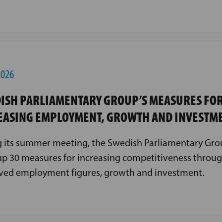
2026
ISH PARLIAMENTARY GROUP’S MEASURES FO
EASING EMPLOYMENT, GROWTH AND INVESTM
 its summer meeting, the Swedish Parliamentary Gro
p 30 measures for increasing competitiveness throu
ved employment figures, growth and investment.