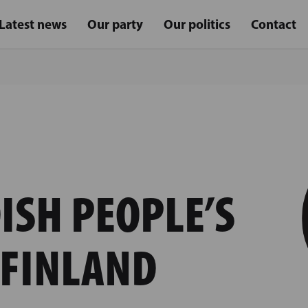
Latest news
Our party
Our politics
Contact
ISH PEOPLE’S
 FINLAND