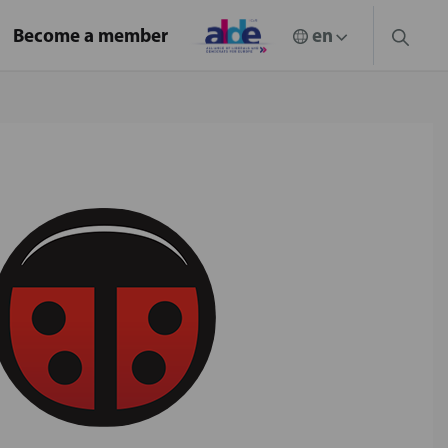
Become a member