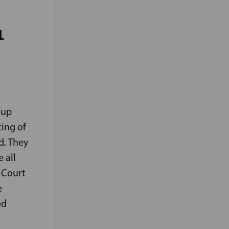
L
oup
cing of
d. They
 all
 Court
e
ed