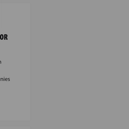
FOR
n
nies