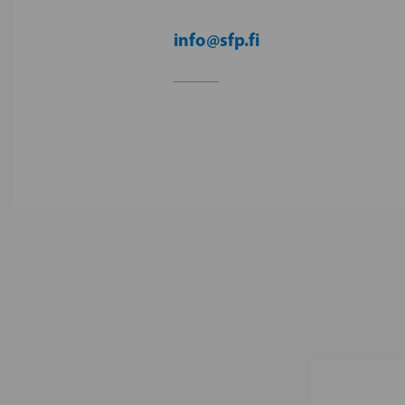
info@sfp.fi