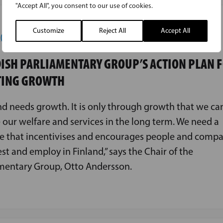
"Accept All", you consent to our use of cookies.
Customize
Reject All
Accept All
2024
ISH PARLIAMENTARY GROUP’S ACTION PLAN 
TING GROWTH
nd needs growth. It is only through growth that we ca
 our welfare and services in the long term. We need a
e that incentivises and encourages people and compa
est and employ in Finland,” says the Chair of the
mentary Group, Otto Andersson.