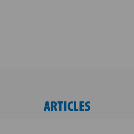
ARTICLES