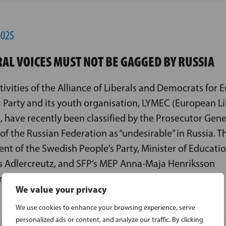
2025
RAL VOICES MUST NOT BE GAGGED BY RUSSIA
tivities of the Alliance of Liberals and Democrats for 
 Party and its youth organisation, LYMEC (European Li
, have recently been classified by the Prosecutor Gene
 of the Russian Federation as “undesirable” in Russia. T
ent of the Swedish People’s Party, Minister of Educati
 Adlercreutz, and SFP’s MEP Anna-Maja Henriksson
n the move, while also finding it unsurprising.
We value your privacy
We use cookies to enhance your browsing experience, serve
personalized ads or content, and analyze our traffic. By clicking