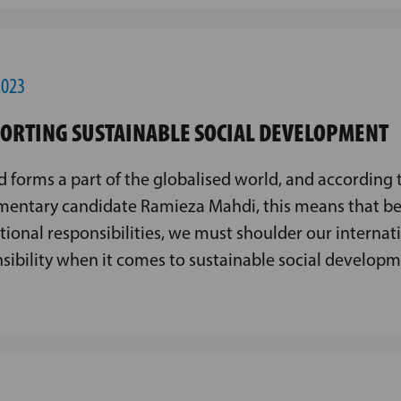
2023
ORTING SUSTAINABLE SOCIAL DEVELOPMENT
d forms a part of the globalised world, and according 
mentary candidate Ramieza Mahdi, this means that be
tional responsibilities, we must shoulder our internat
sibility when it comes to sustainable social developm