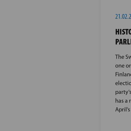
21.02.
HIST
PARL
The Sw
one or
Finlan
electi
party’
has a 
April’