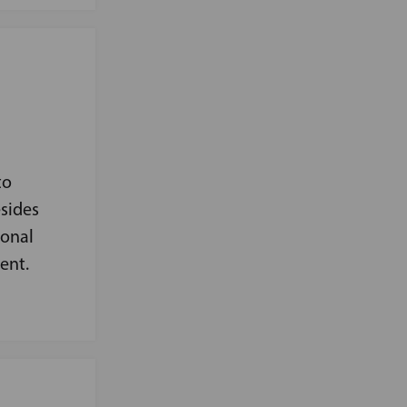
to
sides
ional
ent.