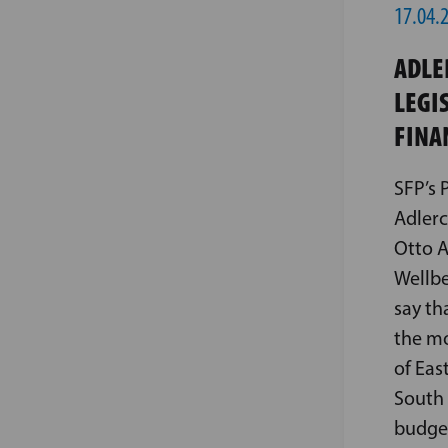
17.04.
ADLE
LEGI
FINA
SFP’s 
Adlerc
Otto A
Wellbe
say th
the mo
of Eas
South 
budget