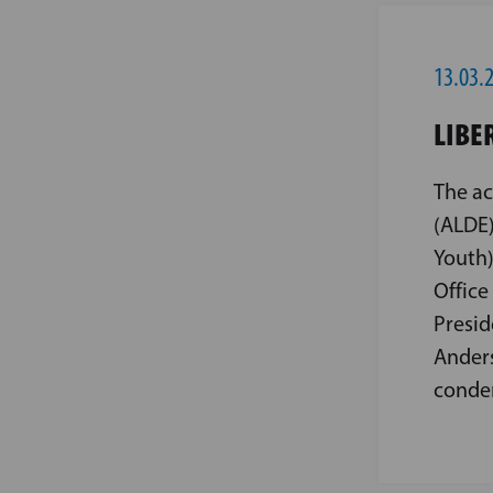
13.03.
LIBE
The ac
(ALDE)
Youth)
Office
Presid
Anders
condem