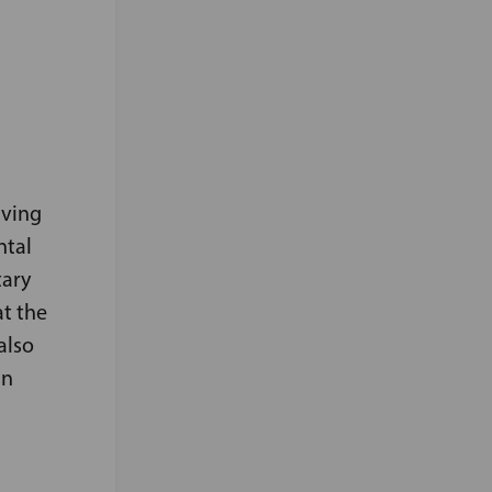
aving
ntal
tary
at the
also
in