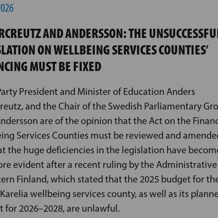
2026
RCREUTZ AND ANDERSSON: THE UNSUCCESSFU
SLATION ON WELLBEING SERVICES COUNTIES’
NCING MUST BE FIXED
Party President and Minister of Education Anders
reutz, and the Chair of the Swedish Parliamentary Gr
ndersson are of the opinion that the Act on the Finan
ing Services Counties must be reviewed and amende
at the huge deficiencies in the legislation have become
re evident after a recent ruling by the Administrative
tern Finland, which stated that the 2025 budget for th
Karelia wellbeing services county, as well as its plann
 for 2026–2028, are unlawful.